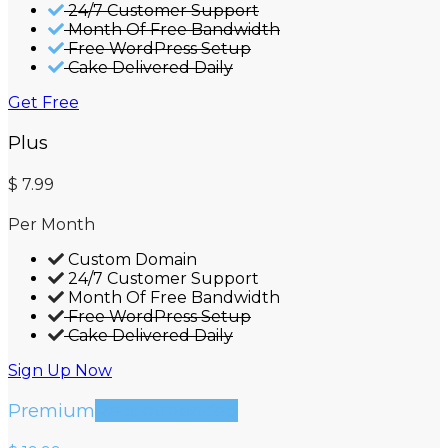
24/7 Customer Support
Month Of Free Bandwidth
Free WordPress Setup
Cake Delivered Daily
Get Free
Plus
$
7.99
Per Month
Custom Domain
24/7 Customer Support
Month Of Free Bandwidth
Free WordPress Setup
Cake Delivered Daily
Sign Up Now
Premium
Recommended