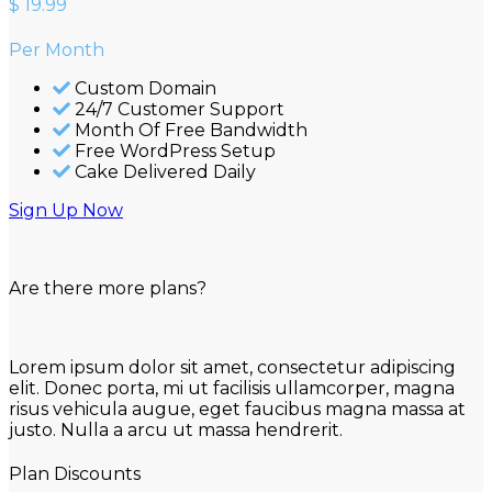
$
19.99
Per Month
Custom Domain
24/7 Customer Support
Month Of Free Bandwidth
Free WordPress Setup
Cake Delivered Daily
Sign Up Now
Are there more plans?
Lorem ipsum dolor sit amet, consectetur adipiscing
elit. Donec porta, mi ut facilisis ullamcorper, magna
risus vehicula augue, eget faucibus magna massa at
justo. Nulla a arcu ut massa hendrerit.
Plan Discounts