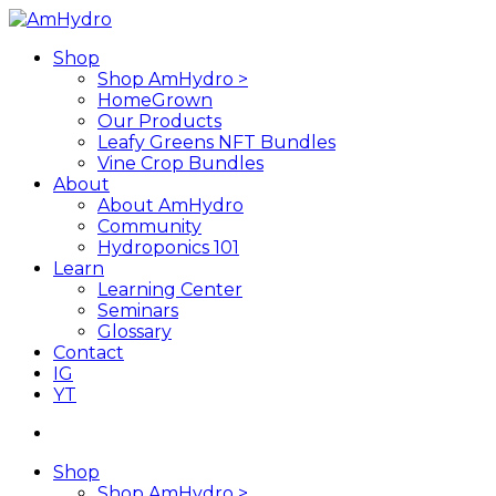
Skip
to
search
Menu
Shop
main
Shop AmHydro >
content
HomeGrown
Our Products
Leafy Greens NFT Bundles
Vine Crop Bundles
About
About AmHydro
Community
Hydroponics 101
Learn
Learning Center
Seminars
Glossary
Contact
IG
YT
search
Shop
Shop AmHydro >