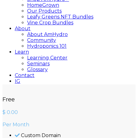
HomeGrown
Our Products
Leafy Greens NFT Bundles
Vine Crop Bundles
About
About AmHydro
Community
Hydroponics 101
Learn
Learning Center
Seminars
Glossary
Contact
IG
YT
Free
Close
Search
$
0.00
Per Month
Custom Domain