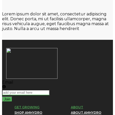
Lorem ipsum dolor sit amet, consectetur adipiscing
elit. Donec porta, mi ut facilisis ullamcorper, magna
risus vehicula augue, eget faucibus magna massa at
justo. Nulla a arcu ut massa hendrerit
Email
Join
GET GROWING
ABOUT
SHOP AMHYDRO
ABOUT AMHYDRO