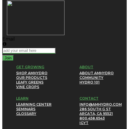
Email
Join
GET GROWING
ABOUT
SHOP AMHYDRO
ABOUT AMHYDRO
OUR PRODUCTS
COMMUNITY
LEAFY GREENS
HYDRO 101
VINE CROPS
LEARN
CONTACT
LEARNING CENTER
INFO@AMHYDRO.COM
SEMINARS
286 SOUTH G ST
GLOSSARY
ARCATA, CA 95521
800.458.6543
IG
YT