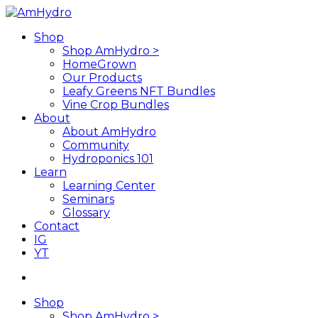
Skip
to
search
Menu
Shop
main
Shop AmHydro >
content
HomeGrown
Our Products
Leafy Greens NFT Bundles
Vine Crop Bundles
About
About AmHydro
Community
Hydroponics 101
Learn
Learning Center
Seminars
Glossary
Contact
IG
YT
search
Shop
Shop AmHydro >