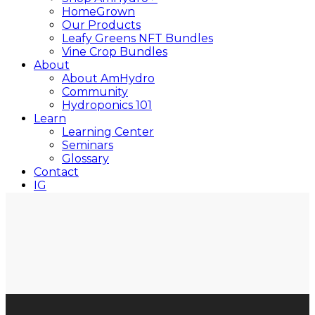
HomeGrown
Our Products
Leafy Greens NFT Bundles
Vine Crop Bundles
About
About AmHydro
Community
Hydroponics 101
Learn
Learning Center
Seminars
Glossary
Contact
IG
YT
Close
Search