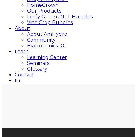
HomeGrown
Our Products
Leafy Greens NFT Bundles
Vine Crop Bundles
About
About AmHydro
Community
Hydroponics 101
Learn
Learning Center
Seminars
Glossary
Contact
IG
YT
Close
Search