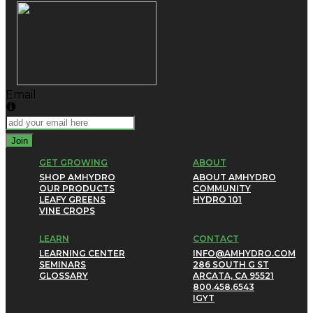
Email
Join
GET GROWING
ABOUT
SHOP AMHYDRO
ABOUT AMHYDRO
OUR PRODUCTS
COMMUNITY
LEAFY GREENS
HYDRO 101
VINE CROPS
LEARN
CONTACT
LEARNING CENTER
INFO@AMHYDRO.COM
SEMINARS
286 SOUTH G ST
GLOSSARY
ARCATA, CA 95521
800.458.6543
IG
YT