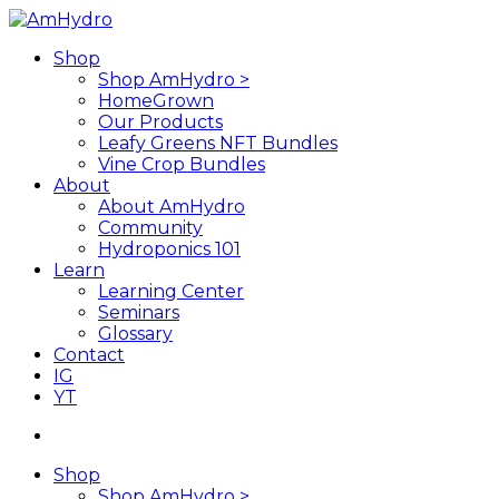
Skip
to
search
Menu
Shop
main
Shop AmHydro >
content
HomeGrown
Our Products
Leafy Greens NFT Bundles
Vine Crop Bundles
About
About AmHydro
Community
Hydroponics 101
Learn
Learning Center
Seminars
Glossary
Contact
IG
YT
search
Shop
Shop AmHydro >