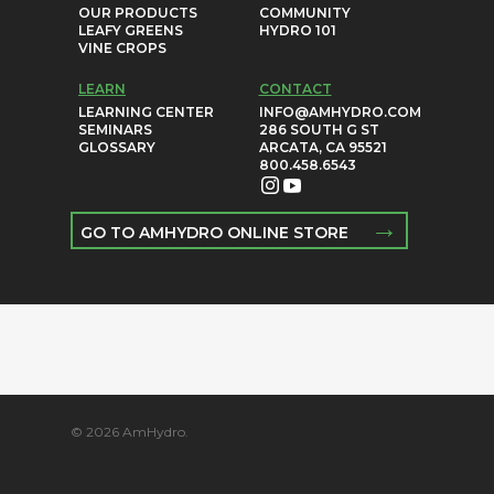
OUR PRODUCTS
COMMUNITY
LEAFY GREENS
HYDRO 101
VINE CROPS
LEARN
CONTACT
LEARNING CENTER
INFO@AMHYDRO.COM
SEMINARS
286 SOUTH G ST
GLOSSARY
ARCATA, CA 95521
800.458.6543
→
GO TO AMHYDRO ONLINE STORE
© 2026 AmHydro.