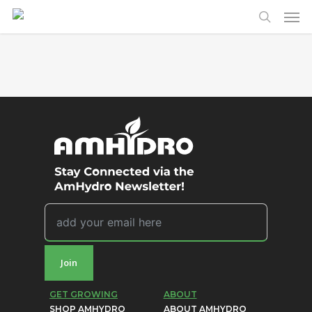
Men
Skip
to
search
main
content
Join
GET GROWING
ABOUT
SHOP AMHYDRO
ABOUT AMHYDRO