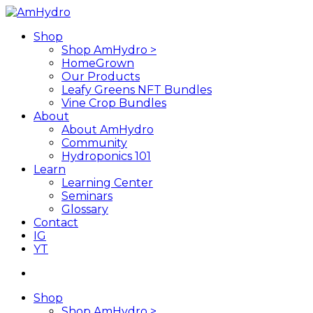
Skip
to
search
Menu
Shop
main
Shop AmHydro >
content
HomeGrown
Our Products
Leafy Greens NFT Bundles
Vine Crop Bundles
About
About AmHydro
Community
Hydroponics 101
Learn
Learning Center
Seminars
Glossary
Contact
IG
YT
search
Shop
Shop AmHydro >