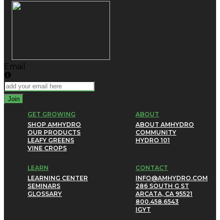
Email
Join
GET GROWING
ABOUT
SHOP AMHYDRO
ABOUT AMHYDRO
OUR PRODUCTS
COMMUNITY
LEAFY GREENS
HYDRO 101
VINE CROPS
LEARN
CONTACT
LEARNING CENTER
INFO@AMHYDRO.COM
SEMINARS
286 SOUTH G ST
GLOSSARY
ARCATA, CA 95521
800.458.6543
IG
YT