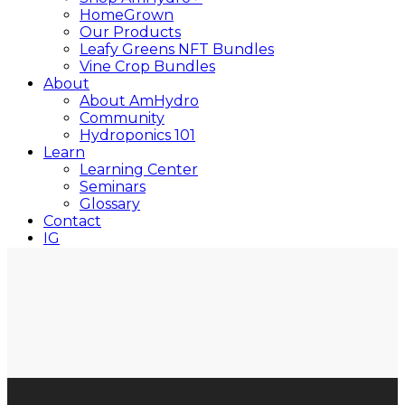
HomeGrown
Our Products
Leafy Greens NFT Bundles
Vine Crop Bundles
About
About AmHydro
Community
Hydroponics 101
Learn
Learning Center
Seminars
Glossary
Contact
IG
YT
Close
Search