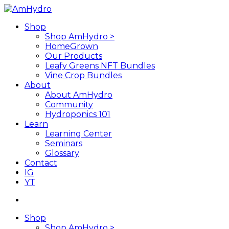
Skip
to
search
Menu
Shop
main
Shop AmHydro >
content
HomeGrown
Our Products
Leafy Greens NFT Bundles
Vine Crop Bundles
About
About AmHydro
Community
Hydroponics 101
Learn
Learning Center
Seminars
Glossary
Contact
IG
YT
search
Shop
Shop AmHydro >