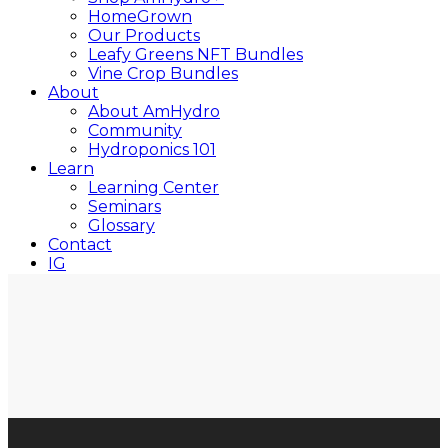
HomeGrown
Our Products
Leafy Greens NFT Bundles
Vine Crop Bundles
About
About AmHydro
Community
Hydroponics 101
Learn
Learning Center
Seminars
Glossary
Contact
IG
YT
Close
Search