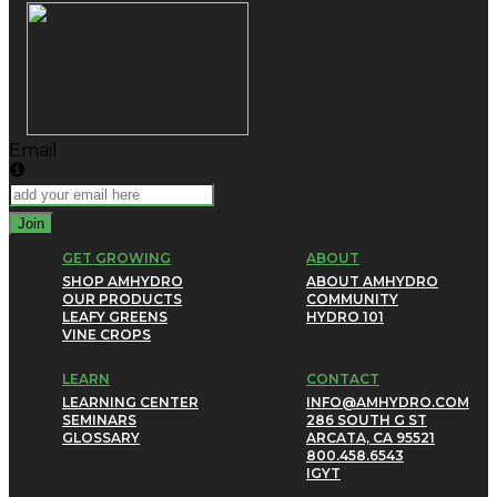
Email
Join
GET GROWING
ABOUT
SHOP AMHYDRO
ABOUT AMHYDRO
OUR PRODUCTS
COMMUNITY
LEAFY GREENS
HYDRO 101
VINE CROPS
LEARN
CONTACT
LEARNING CENTER
INFO@AMHYDRO.COM
SEMINARS
286 SOUTH G ST
GLOSSARY
ARCATA, CA 95521
800.458.6543
IG
YT