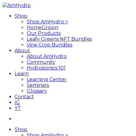
Skip
to
search
Menu
Shop
main
Shop AmHydro >
content
HomeGrown
Our Products
Leafy Greens NFT Bundles
Vine Crop Bundles
About
About AmHydro
Community
Hydroponics 101
Learn
Learning Center
Seminars
Glossary
Contact
IG
YT
search
Shop
Shop AmHydro >