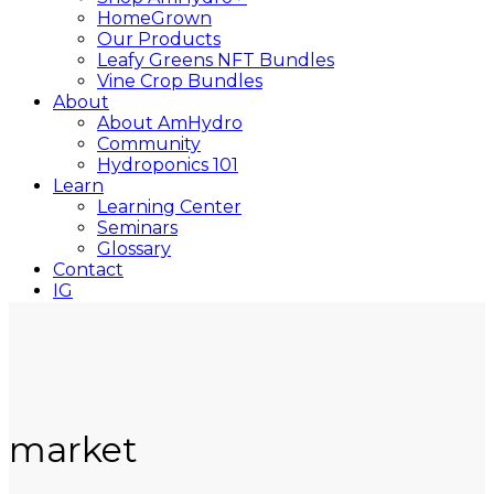
HomeGrown
Our Products
Leafy Greens NFT Bundles
Vine Crop Bundles
About
About AmHydro
Community
Hydroponics 101
Learn
Learning Center
Seminars
Glossary
Contact
IG
YT
Close
Search
market