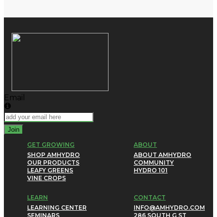
Email
Join
GET GROWING
ABOUT
SHOP AMHYDRO
ABOUT AMHYDRO
OUR PRODUCTS
COMMUNITY
LEAFY GREENS
HYDRO 101
VINE CROPS
LEARN
CONTACT
LEARNING CENTER
INFO@AMHYDRO.COM
SEMINARS
286 SOUTH G ST