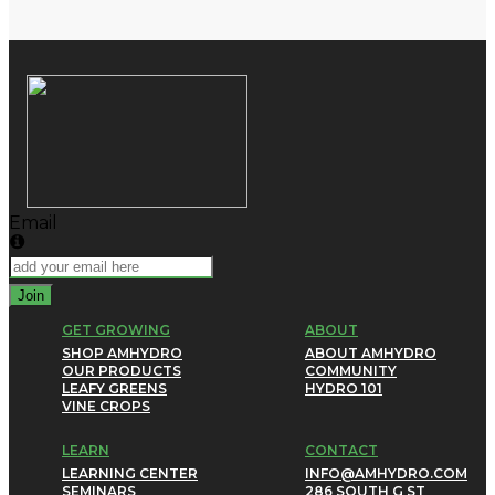
Email
Join
GET GROWING
ABOUT
SHOP AMHYDRO
ABOUT AMHYDRO
OUR PRODUCTS
COMMUNITY
LEAFY GREENS
HYDRO 101
VINE CROPS
LEARN
CONTACT
LEARNING CENTER
INFO@AMHYDRO.COM
SEMINARS
286 SOUTH G ST