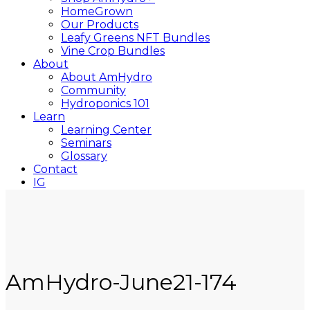
HomeGrown
Our Products
Leafy Greens NFT Bundles
Vine Crop Bundles
About
About AmHydro
Community
Hydroponics 101
Learn
Learning Center
Seminars
Glossary
Contact
IG
YT
Close
Search
AmHydro-June21-174