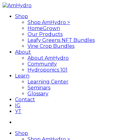
Skip
to
search
Menu
Shop
main
Shop AmHydro >
content
HomeGrown
Our Products
Leafy Greens NFT Bundles
Vine Crop Bundles
About
About AmHydro
Community
Hydroponics 101
Learn
Learning Center
Seminars
Glossary
Contact
IG
YT
search
Shop
Shop AmHydro >