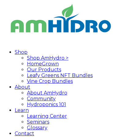
Skip
to
main
content
search
Menu
Shop
Shop AmHydro >
HomeGrown
Our Products
Leafy Greens NFT Bundles
Vine Crop Bundles
About
About AmHydro
Community
Hydroponics 101
Learn
Learning Center
Seminars
Glossary
Contact