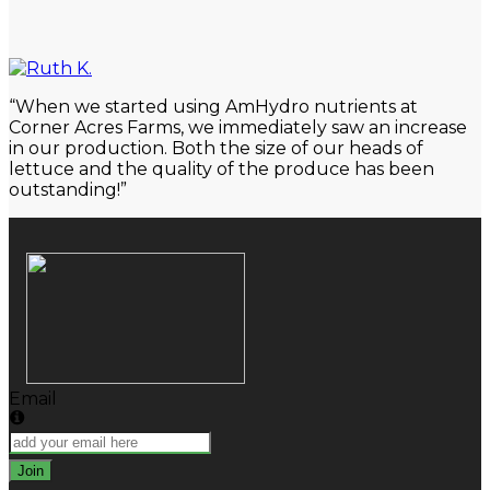
Close
Search
“When we started using AmHydro nutrients at
Corner Acres Farms, we immediately saw an increase
in our production. Both the size of our heads of
lettuce and the quality of the produce has been
outstanding!”
Email
Join