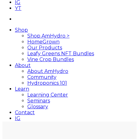
IG
YT
search
Shop
Shop AmHydro >
HomeGrown
Our Products
Leafy Greens NFT Bundles
Vine Crop Bundles
About
About AmHydro
Community
Hydroponics 101
Learn
Learning Center
Seminars
Glossary
Contact
IG
YT