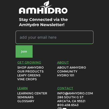
Join
GET GROWING
ABOUT
SHOP AMHYDRO
ABOUT AMHYDRO
OUR PRODUCTS
COMMUNITY
LEAFY GREENS
HYDRO 101
VINE CROPS
LEARN
CONTACT
LEARNING CENTER
INFO@AMHYDRO.COM
SEMINARS
286 SOUTH G ST
GLOSSARY
ARCATA, CA 95521
800.458.6543