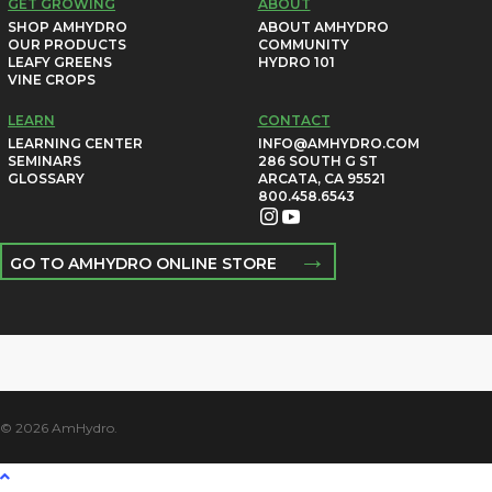
GET GROWING
ABOUT
SHOP AMHYDRO
ABOUT AMHYDRO
OUR PRODUCTS
COMMUNITY
LEAFY GREENS
HYDRO 101
VINE CROPS
LEARN
CONTACT
LEARNING CENTER
INFO@AMHYDRO.COM
SEMINARS
286 SOUTH G ST
GLOSSARY
ARCATA, CA 95521
800.458.6543
→
GO TO AMHYDRO ONLINE STORE
© 2026 AmHydro.