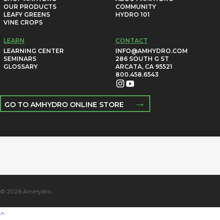
OUR PRODUCTS
COMMUNITY
LEAFY GREENS
HYDRO 101
VINE CROPS
LEARN
CONTACT
LEARNING CENTER
INFO@AMHYDRO.COM
SEMINARS
286 SOUTH G ST
GLOSSARY
ARCATA, CA 95521
800.458.6543
→
GO TO AMHYDRO ONLINE STORE
© 2026 AmHydro.