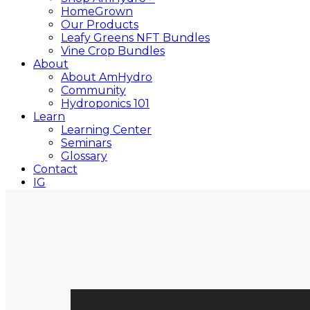
HomeGrown
Our Products
Leafy Greens NFT Bundles
Vine Crop Bundles
About
About AmHydro
Community
Hydroponics 101
Learn
Learning Center
Seminars
Glossary
Contact
IG
YT
Close
Search