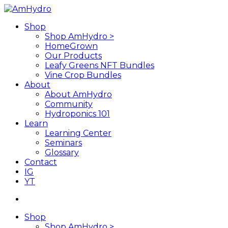
Skip
to
search
Menu
Shop
main
Shop AmHydro >
content
HomeGrown
Our Products
Leafy Greens NFT Bundles
Vine Crop Bundles
About
About AmHydro
Community
Hydroponics 101
Learn
Learning Center
Seminars
Glossary
Contact
IG
YT
search
Shop
Shop AmHydro >