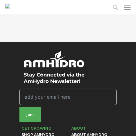
Men
Skip
to
search
main
content
Join
GET GROWING
ABOUT
SHOP AMHYDRO
ABOUT AMHYDRO