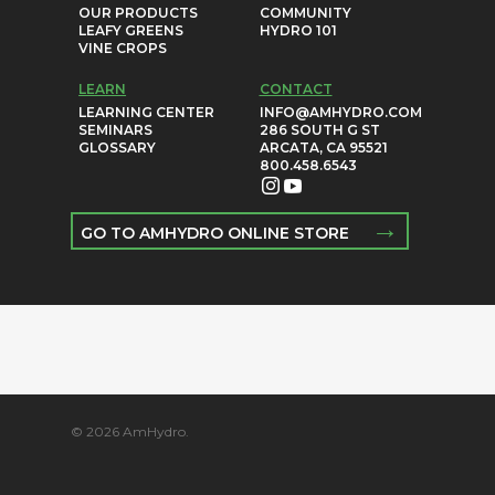
OUR PRODUCTS
COMMUNITY
LEAFY GREENS
HYDRO 101
VINE CROPS
LEARN
CONTACT
LEARNING CENTER
INFO@AMHYDRO.COM
SEMINARS
286 SOUTH G ST
GLOSSARY
ARCATA, CA 95521
800.458.6543
→
GO TO AMHYDRO ONLINE STORE
© 2026 AmHydro.