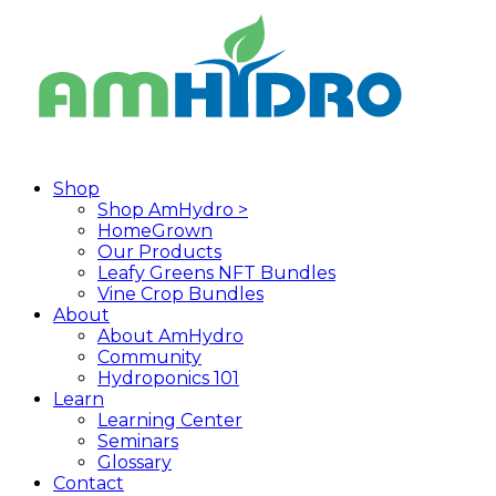
Skip
to
main
content
search
Menu
Shop
Shop AmHydro >
HomeGrown
Our Products
Leafy Greens NFT Bundles
Vine Crop Bundles
About
About AmHydro
Community
Hydroponics 101
Learn
Learning Center
Seminars
Glossary
Contact