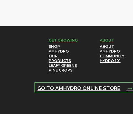
GET GROWING
ABOUT
SHOP
ABOUT
AMHYDRO
AMHYDRO
OUR
COMMUNITY
PRODUCTS
HYDRO 101
LEAFY GREENS
VINE CROPS
GO TO AMHYDRO ONLINE STORE