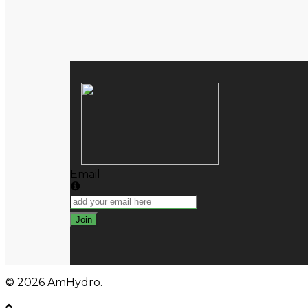
Close
Search
Email
Join
© 2026 AmHydro.