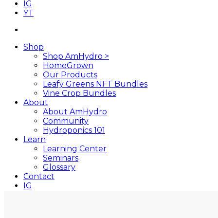
IG
YT
search
Shop
Shop AmHydro >
HomeGrown
Our Products
Leafy Greens NFT Bundles
Vine Crop Bundles
About
About AmHydro
Community
Hydroponics 101
Learn
Learning Center
Seminars
Glossary
Contact
IG
YT