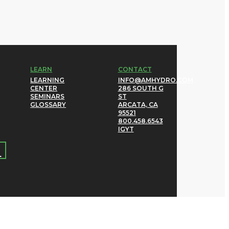
LEARN
CONTACT
LEARNING
INFO@AMHYDRO.COM
CENTER
286 SOUTH G
SEMINARS
ST
GLOSSARY
ARCATA, CA
95521
800.458.6543
IG
YT
→