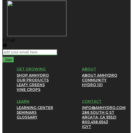
Email
Join
GET GROWING
ABOUT
SHOP AMHYDRO
ABOUT AMHYDRO
OUR PRODUCTS
COMMUNITY
LEAFY GREENS
HYDRO 101
VINE CROPS
LEARN
CONTACT
LEARNING CENTER
INFO@AMHYDRO.COM
SEMINARS
286 SOUTH G ST
GLOSSARY
ARCATA, CA 95521
800.458.6543
IG
YT