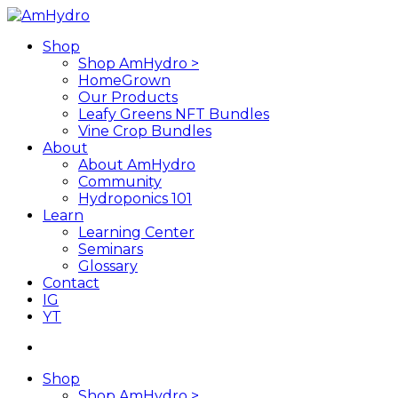
Skip
to
search
Menu
Shop
main
Shop AmHydro >
content
HomeGrown
Our Products
Leafy Greens NFT Bundles
Vine Crop Bundles
About
About AmHydro
Community
Hydroponics 101
Learn
Learning Center
Seminars
Glossary
Contact
IG
YT
search
Shop
Shop AmHydro >