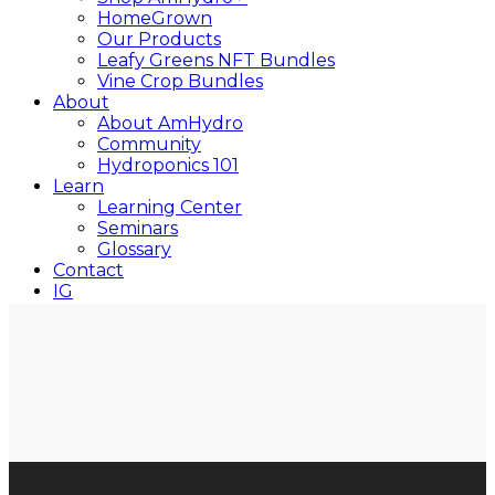
HomeGrown
Our Products
Leafy Greens NFT Bundles
Vine Crop Bundles
About
About AmHydro
Community
Hydroponics 101
Learn
Learning Center
Seminars
Glossary
Contact
IG
YT
Close
Search