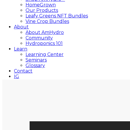
HomeGrown
Our Products
Leafy Greens NFT Bundles
Vine Crop Bundles
About
About AmHydro
Community
Hydroponics 101
Learn
Learning Center
Seminars
Glossary
Contact
IG
YT
Close
Search