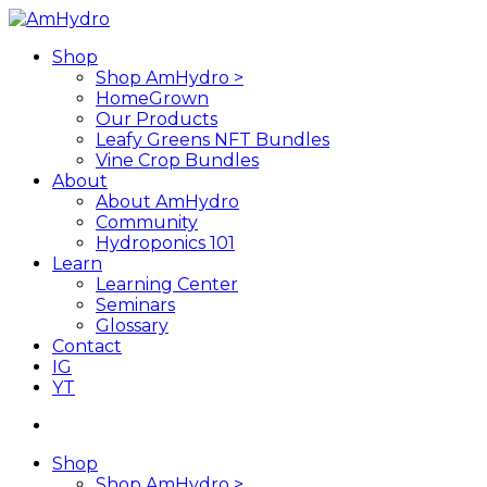
Skip
to
search
Menu
Shop
main
Shop AmHydro >
content
HomeGrown
Our Products
Leafy Greens NFT Bundles
Vine Crop Bundles
About
About AmHydro
Community
Hydroponics 101
Learn
Learning Center
Seminars
Glossary
Contact
IG
YT
search
Shop
Shop AmHydro >