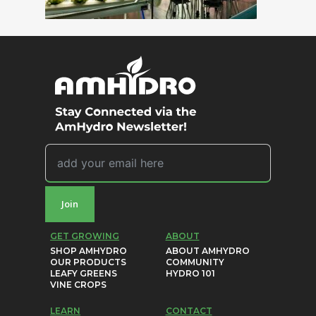
Join
GET GROWING
ABOUT
SHOP AMHYDRO
ABOUT AMHYDRO
OUR PRODUCTS
COMMUNITY
LEAFY GREENS
HYDRO 101
VINE CROPS
LEARN
CONTACT