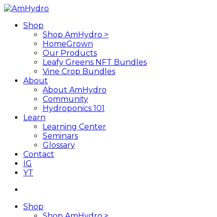
Skip
to
search
Menu
Shop
main
Shop AmHydro >
content
HomeGrown
Our Products
Leafy Greens NFT Bundles
Vine Crop Bundles
About
About AmHydro
Community
Hydroponics 101
Learn
Learning Center
Seminars
Glossary
Contact
IG
YT
search
Shop
Shop AmHydro >