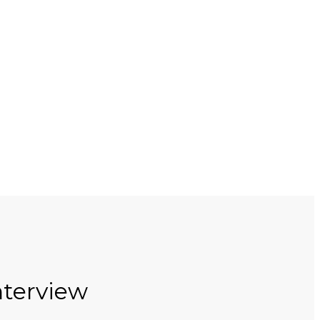
terview