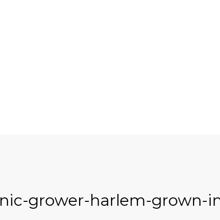
nic-grower-harlem-grown-in