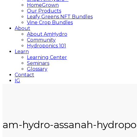
HomeGrown
Our Products
Leafy Greens NFT Bundles
Vine Crop Bundles
About
About AmHydro
Community
Hydroponics 101
Learn
Learning Center
Seminars
Glossary
Contact
IG
YT
Close
Search
am-hydro-assanah-hydropo