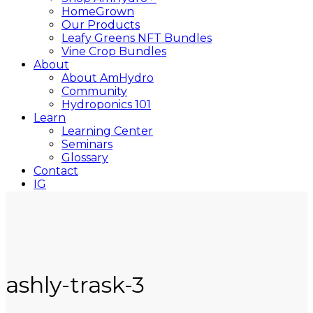
HomeGrown
Our Products
Leafy Greens NFT Bundles
Vine Crop Bundles
About
About AmHydro
Community
Hydroponics 101
Learn
Learning Center
Seminars
Glossary
Contact
IG
YT
Close
Search
ashly-trask-3