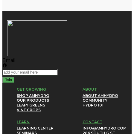
Email
Join
GET GROWING
ABOUT
SHOP AMHYDRO
ABOUT AMHYDRO
OUR PRODUCTS
COMMUNITY
LEAFY GREENS
HYDRO 101
VINE CROPS
LEARN
CONTACT
LEARNING CENTER
INFO@AMHYDRO.COM
SEMINARS
286 SOUTH G ST