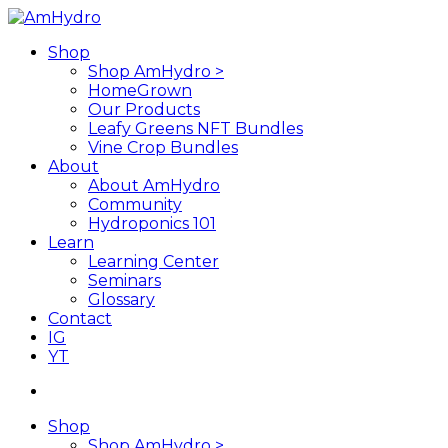
Skip
to
search
Menu
Shop
main
Shop AmHydro >
content
HomeGrown
Our Products
Leafy Greens NFT Bundles
Vine Crop Bundles
About
About AmHydro
Community
Hydroponics 101
Learn
Learning Center
Seminars
Glossary
Contact
IG
YT
search
Shop
Shop AmHydro >