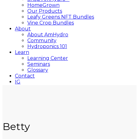
HomeGrown
Our Products
Leafy Greens NFT Bundles
Vine Crop Bundles
About
About AmHydro
Community
Hydroponics 101
Learn
Learning Center
Seminars
Glossary
Contact
IG
YT
Close
Search
Betty