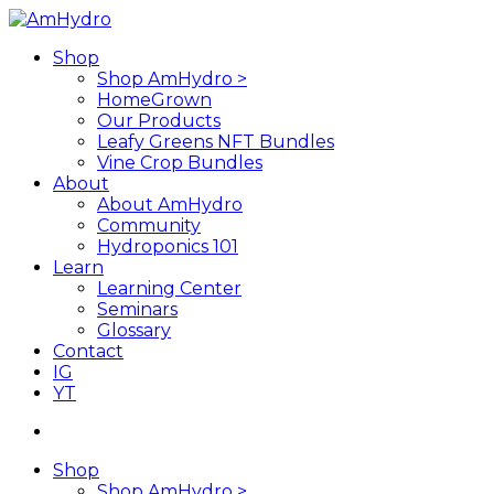
Skip
to
search
Menu
Shop
main
Shop AmHydro >
content
HomeGrown
Our Products
Leafy Greens NFT Bundles
Vine Crop Bundles
About
About AmHydro
Community
Hydroponics 101
Learn
Learning Center
Seminars
Glossary
Contact
IG
YT
search
Shop
Shop AmHydro >