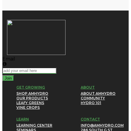
Email
Join
GET GROWING
ABOUT
SHOP AMHYDRO
ABOUT AMHYDRO
OUR PRODUCTS
COMMUNITY
LEAFY GREENS
HYDRO 101
VINE CROPS
LEARN
CONTACT
LEARNING CENTER
INFO@AMHYDRO.COM
SEMINARS
286 SOUTH G ST