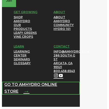
Join
GET GROWING
ABOUT
SHOP
ABOUT
AMHYDRO
AMHYDRO
OUR
COMMUNITY
PRODUCTS
HYDRO 101
LEAFY GREENS
VINE CROPS
LEARN
CONTACT
LEARNING
INFO@AMHYDRO.COM
CENTER
286 SOUTH G
SEMINARS
ST
GLOSSARY
ARCATA, CA
95521
800.458.6543
GO TO AMHYDRO ONLINE
→
STORE