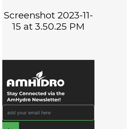
About
Screenshot 2023-11-
15 at 3.50.25 PM
Learn
Contact
Close Search