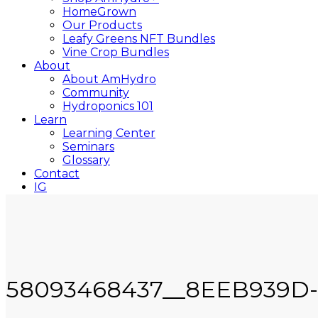
HomeGrown
Our Products
Leafy Greens NFT Bundles
Vine Crop Bundles
About
About AmHydro
Community
Hydroponics 101
Learn
Learning Center
Seminars
Glossary
Contact
IG
YT
Close
Search
58093468437__8EEB939D