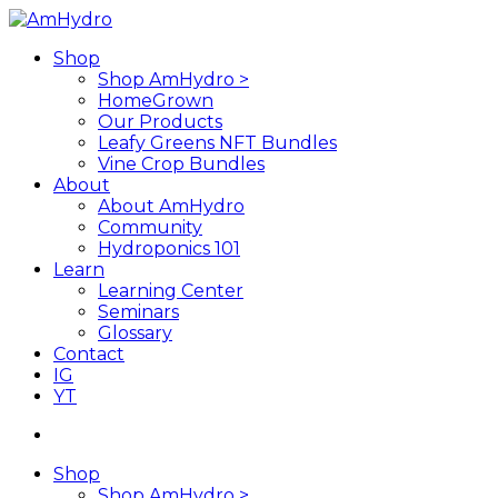
Skip
to
search
Menu
Shop
main
Shop AmHydro >
content
HomeGrown
Our Products
Leafy Greens NFT Bundles
Vine Crop Bundles
About
About AmHydro
Community
Hydroponics 101
Learn
Learning Center
Seminars
Glossary
Contact
IG
YT
search
Shop
Shop AmHydro >