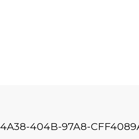
-4A38-404B-97A8-CFF408