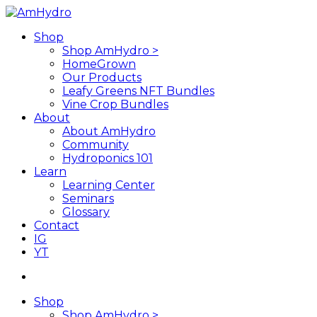
Skip
to
search
Menu
Shop
main
Shop AmHydro >
content
HomeGrown
Our Products
Leafy Greens NFT Bundles
Vine Crop Bundles
About
About AmHydro
Community
Hydroponics 101
Learn
Learning Center
Seminars
Glossary
Contact
IG
YT
search
Shop
Shop AmHydro >