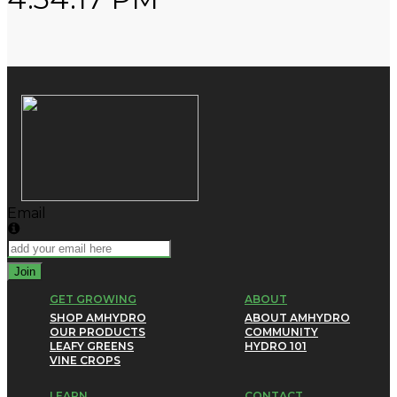
Email
Join
GET GROWING
ABOUT
SHOP AMHYDRO
ABOUT AMHYDRO
OUR PRODUCTS
COMMUNITY
LEAFY GREENS
HYDRO 101
VINE CROPS
LEARN
CONTACT