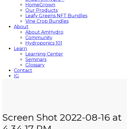
HomeGrown
Our Products
Leafy Greens NFT Bundles
Vine Crop Bundles
About
About AmHydro
Community
Hydroponics 101
Learn
Learning Center
Seminars
Glossary
Contact
IG
YT
Close
Search
Screen Shot 2022-08-16 at
4.34.17 PM