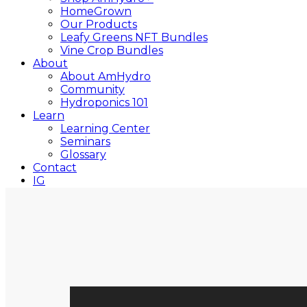
HomeGrown
Our Products
Leafy Greens NFT Bundles
Vine Crop Bundles
About
About AmHydro
Community
Hydroponics 101
Learn
Learning Center
Seminars
Glossary
Contact
IG
YT
Close
Search