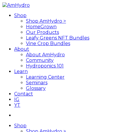
Skip
to
search
Menu
Shop
main
Shop AmHydro >
content
HomeGrown
Our Products
Leafy Greens NFT Bundles
Vine Crop Bundles
About
About AmHydro
Community
Hydroponics 101
Learn
Learning Center
Seminars
Glossary
Contact
IG
YT
search
Shop
Shop AmHydro >