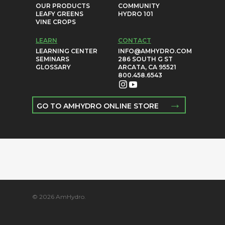
OUR PRODUCTS
COMMUNITY
LEAFY GREENS
HYDRO 101
VINE CROPS
LEARN
CONTACT
LEARNING CENTER
INFO@AMHYDRO.COM
SEMINARS
286 SOUTH G ST
GLOSSARY
ARCATA, CA 95521
800.458.6543
→
GO TO AMHYDRO ONLINE STORE
© 2026 AmHydro.