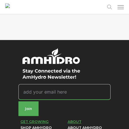
Men
Skip
to
search
main
content
Join
GET GROWING
ABOUT
SHOP AMHYDRO
ABOUT AMHYDRO