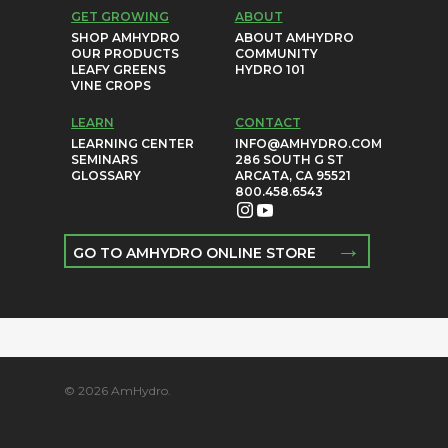
GET GROWING
ABOUT
SHOP AMHYDRO
ABOUT AMHYDRO
OUR PRODUCTS
COMMUNITY
LEAFY GREENS
HYDRO 101
VINE CROPS
LEARN
CONTACT
LEARNING CENTER
INFO@AMHYDRO.COM
SEMINARS
286 SOUTH G ST
GLOSSARY
ARCATA, CA 95521
800.458.6543
→
GO TO AMHYDRO ONLINE STORE
© 2026 AmHydro.