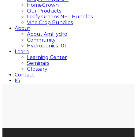
HomeGrown
Our Products
Leafy Greens NFT Bundles
Vine Crop Bundles
About
About AmHydro
Community
Hydroponics 101
Learn
Learning Center
Seminars
Glossary
Contact
IG
YT
Close
Search