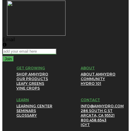
Email
Join
GET GROWING
ABOUT
SHOP AMHYDRO
ABOUT AMHYDRO
OUR PRODUCTS
COMMUNITY
LEAFY GREENS
HYDRO 101
VINE CROPS
LEARN
CONTACT
LEARNING CENTER
INFO@AMHYDRO.COM
SEMINARS
286 SOUTH G ST
GLOSSARY
ARCATA, CA 95521
800.458.6543
IG
YT