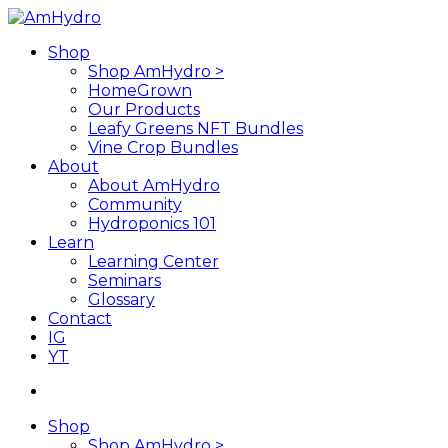
Skip
to
search
Menu
Shop
main
Shop AmHydro >
content
HomeGrown
Our Products
Leafy Greens NFT Bundles
Vine Crop Bundles
About
About AmHydro
Community
Hydroponics 101
Learn
Learning Center
Seminars
Glossary
Contact
IG
YT
search
Shop
Shop AmHydro >