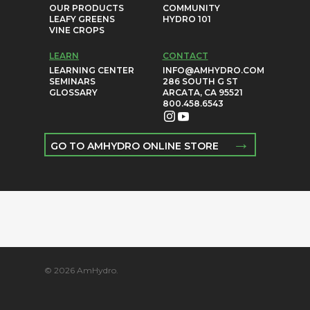
OUR PRODUCTS
COMMUNITY
LEAFY GREENS
HYDRO 101
VINE CROPS
LEARN
CONTACT
LEARNING CENTER
INFO@AMHYDRO.COM
SEMINARS
286 SOUTH G ST
GLOSSARY
ARCATA, CA 95521
800.458.6543
→
GO TO AMHYDRO ONLINE STORE
© 2026 AmHydro.