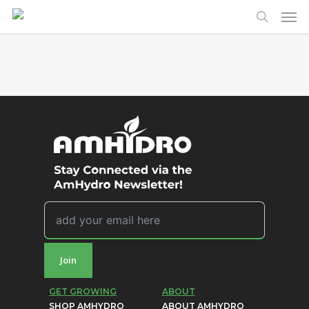
Men
Skip
to
search
main
content
Join
GET GROWING
ABOUT
SHOP AMHYDRO
ABOUT AMHYDRO