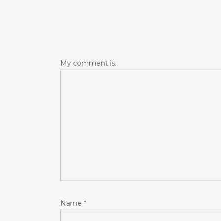
My comment is..
Name
*