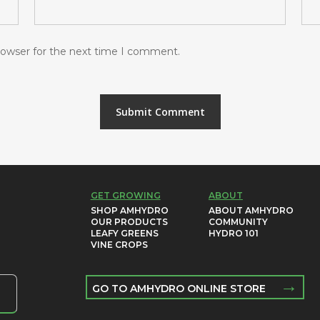
rowser for the next time I comment.
GET GROWING
ABOUT
SHOP AMHYDRO
ABOUT AMHYDRO
OUR PRODUCTS
COMMUNITY
LEAFY GREENS
HYDRO 101
VINE CROPS
→
GO TO AMHYDRO ONLINE STORE