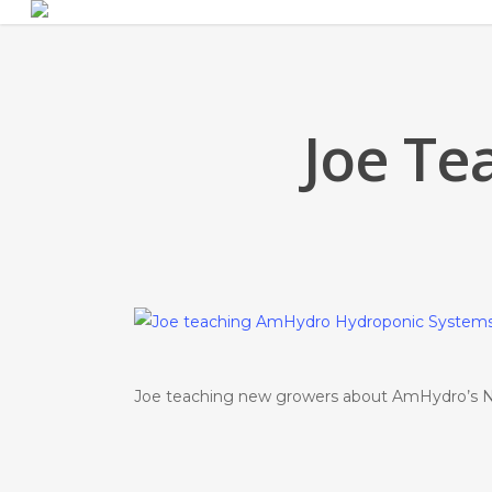
Skip
to
main
content
Joe Te
Joe teaching new growers about AmHydro’s N