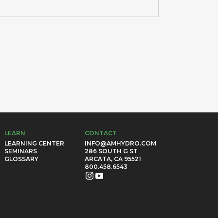
LEARN
CONTACT
LEARNING CENTER
INFO@AMHYDRO.COM
SEMINARS
286 SOUTH G ST
GLOSSARY
ARCATA, CA 95521
800.458.6543