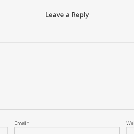
Leave a Reply
Email
*
Web