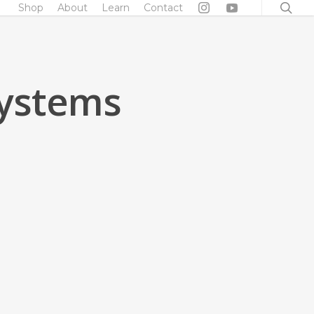
searc
Shop
About
Learn
Contact
Systems