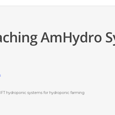
aching AmHydro 
FT hydroponic systems for hydroponic farming