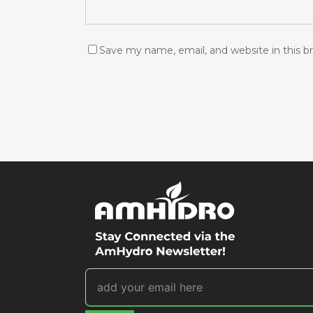
Save my name, email, and website in this b