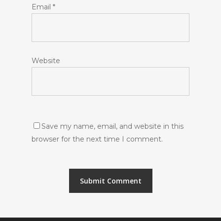
Email
*
Website
Save my name, email, and website in this
browser for the next time I comment.