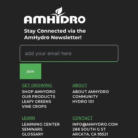
Join
GET GROWING
ABOUT
SHOP AMHYDRO
ABOUT AMHYDRO
OUR PRODUCTS
COMMUNITY
LEAFY GREENS
HYDRO 101
VINE CROPS
LEARN
CONTACT
LEARNING CENTER
INFO@AMHYDRO.COM
SEMINARS
286 SOUTH G ST
GLOSSARY
ARCATA, CA 95521