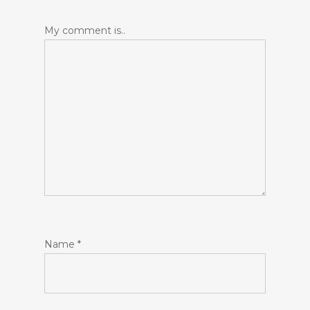
My comment is..
Name
*