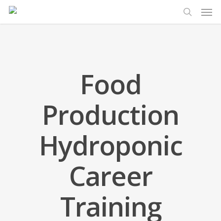
Men
Skip
to
search
main
content
Food
Production
Hydroponic
Career
Training