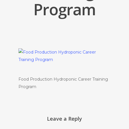
Program
Food Production Hydroponic Career Training
Program
Leave a Reply