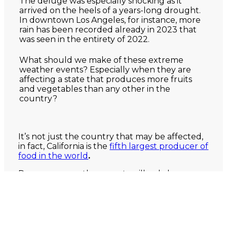
The deluge was especially shocking as it
arrived on the heels of a years-long drought.
In downtown Los Angeles, for instance, more
rain has been recorded already in 2023 that
was seen in the entirety of 2022.
What should we make of these extreme
weather events? Especially when they are
affecting a state that produces more fruits
and vegetables than any other in the
country?
It’s not just the country that may be affected,
in fact, California is the
fifth largest producer of
food in the world
.
Dangerous weather events will only be
increasing. According to
the EPA
, “Scientific
studies indicate that extreme weather events
such as heat waves and large storms are likely
to become more frequent or more intense
with human-induced climate change.”