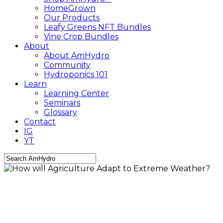
HomeGrown
Our Products
Leafy Greens NFT Bundles
Vine Crop Bundles
About
About AmHydro
Community
Hydroponics 101
Learn
Learning Center
Seminars
Glossary
Contact
IG
YT
Close
Search
AmHydro Newsletter
Community
Food
Industry
Leafy
Greens
news
Sustainability
Technology
How will Agriculture Adapt