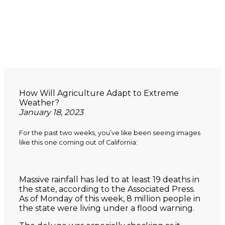
How Will Agriculture Adapt to Extreme
Weather?
January 18, 2023
For the past two weeks, you’ve like been seeing images
like this one coming out of California:
Massive rainfall has led to at least 19 deaths in
the state, according to the Associated Press.
As of Monday of this week, 8 million people in
the state were living under a flood warning.