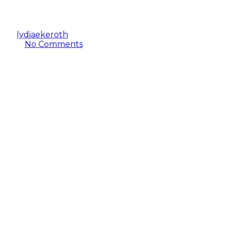
to Extreme Weather?
By
lydiaekeroth
January 23, 2023
October 2nd,
2024
No Comments