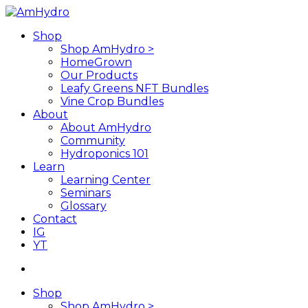
Skip
to
search
Menu
Shop
main
Shop AmHydro >
content
HomeGrown
Our Products
Leafy Greens NFT Bundles
Vine Crop Bundles
About
About AmHydro
Community
Hydroponics 101
Learn
Learning Center
Seminars
Glossary
Contact
IG
YT
search
Shop
Shop AmHydro >