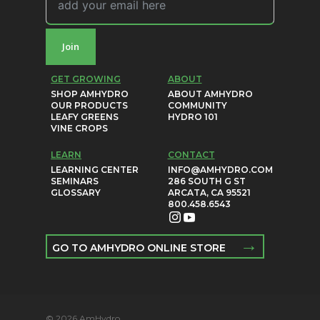
Join
GET GROWING
ABOUT
SHOP AMHYDRO
ABOUT AMHYDRO
OUR PRODUCTS
COMMUNITY
LEAFY GREENS
HYDRO 101
VINE CROPS
LEARN
CONTACT
LEARNING CENTER
INFO@AMHYDRO.COM
SEMINARS
286 SOUTH G ST
GLOSSARY
ARCATA, CA 95521
800.458.6543
→
GO TO AMHYDRO ONLINE STORE
© 2026 AmHydro.