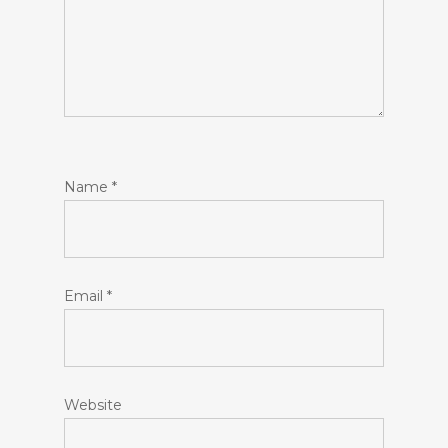
Name
*
Email
*
Website