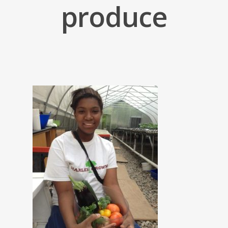
produce