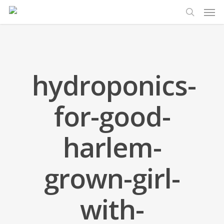
Men
Skip
to
search
main
content
hydroponics-
for-good-
harlem-
grown-girl-
with-