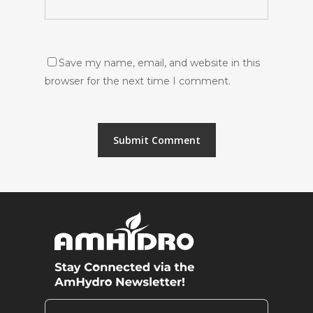
Save my name, email, and website in this
browser for the next time I comment.