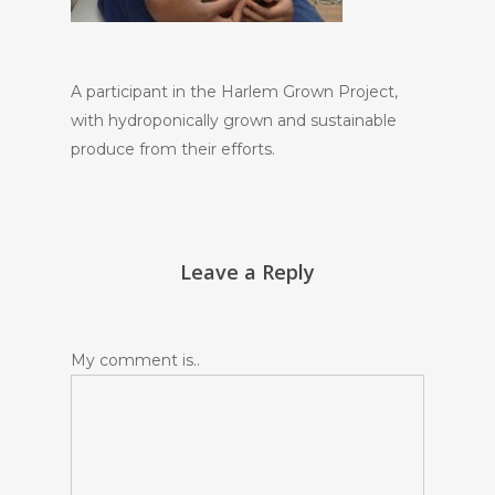
A participant in the Harlem Grown Project,
with hydroponically grown and sustainable
produce from their efforts.
Leave a Reply
My comment is..