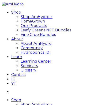
Skip
to
search
Menu
Shop
main
Shop AmHydro >
content
HomeGrown
Our Products
Leafy Greens NFT Bundles
Vine Crop Bundles
About
About AmHydro
Community
Hydroponics 101
Learn
Learning Center
Seminars
Glossary
Contact
IG
YT
search
Shop
Shop AmHydro >