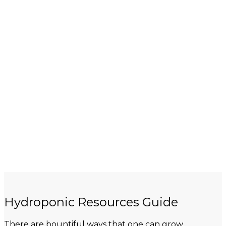
Hydroponic Resources Guide
There are bountiful ways that one can grow