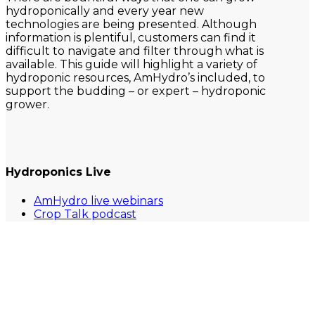
hydroponically and every year new
technologies are being presented. Although
information is plentiful, customers can find it
difficult to navigate and filter through what is
available. This guide will highlight a variety of
hydroponic resources, AmHydro’s included, to
support the budding – or expert – hydroponic
grower.
Hydroponics Live
AmHydro live webinars
Crop Talk podcast
Future of Agriculture podcast
GrowerTalks webinar