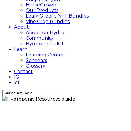
HomeGrown
Our Products
Leafy Greens NFT Bundles
Vine Crop Bundles
About
About AmHydro
Community
Hydroponics 101
Learn
Learning Center
Seminars
Glossary
Contact
IG
YT
Close
Search
AmHydro Newsletter
Hydroponic Resources
guide