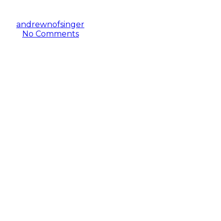
By
andrewnofsinger
February 18, 2020
June 19th,
2021
No Comments