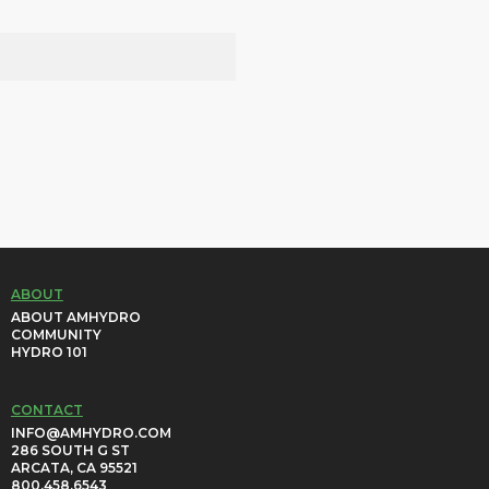
ABOUT
ABOUT AMHYDRO
COMMUNITY
HYDRO 101
CONTACT
INFO@AMHYDRO.COM
286 SOUTH G ST
ARCATA, CA 95521
800.458.6543