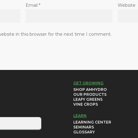
Email
*
Website
bsite in this browser for the next time I comment.
GET GROWING
SHOP AMHYDRO
OUR PRODUCTS
LEAFY GREENS
VINE CROPS
LEARN
LEARNING CENTER
SEMINARS
GLOSSARY