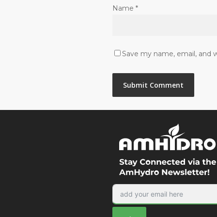
Name
*
Save my name, email, and we