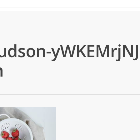
udson-yWKEMrjNJ
h