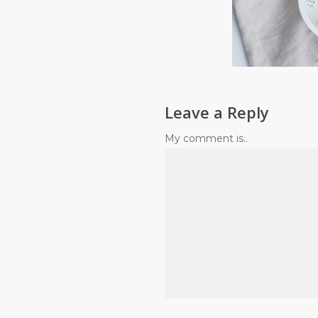
Leave a Reply
My comment is..