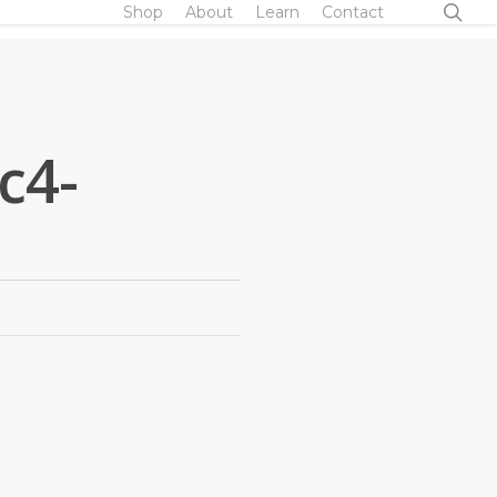
sea
Shop
About
Learn
Contact
c4-