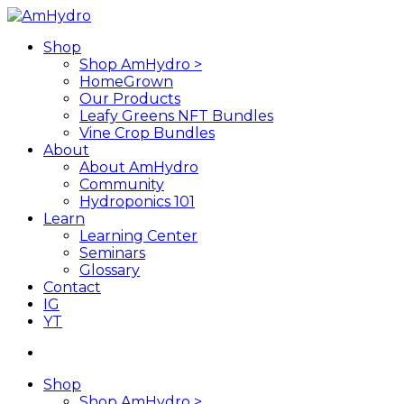
Skip
to
search
Menu
Shop
main
Shop AmHydro >
content
HomeGrown
Our Products
Leafy Greens NFT Bundles
Vine Crop Bundles
About
About AmHydro
Community
Hydroponics 101
Learn
Learning Center
Seminars
Glossary
Contact
IG
YT
search
Shop
Shop AmHydro >