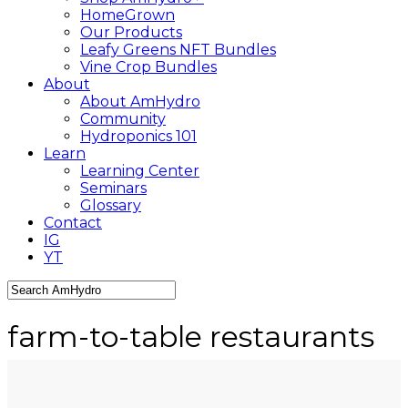
HomeGrown
Our Products
Leafy Greens NFT Bundles
Vine Crop Bundles
About
About AmHydro
Community
Hydroponics 101
Learn
Learning Center
Seminars
Glossary
Contact
IG
YT
Close
Search
farm-to-table restaurants
Archives - AmHydro