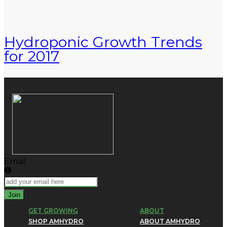
Hydroponic Growth Trends
for 2017
Email
Join
GET GROWING
ABOUT
SHOP AMHYDRO
ABOUT AMHYDRO