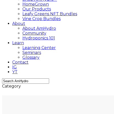
HomeGrown
Our Products
Leafy Greens NFT Bundles
Vine Crop Bundles
About
About AmHydro
Community
Hydroponics 101
Learn
Learning Center
Seminars
Glossary
Contact
IG
YT
Close
Category
Search
Growing Tips