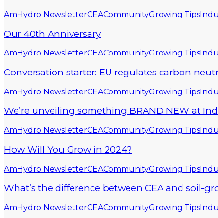
AmHydro Newsletter
CEA
Community
Growing Tips
Indu
Our 40th Anniversary
AmHydro Newsletter
CEA
Community
Growing Tips
Indu
Conversation starter: EU regulates carbon neut
AmHydro Newsletter
CEA
Community
Growing Tips
Indu
We’re unveiling something BRAND NEW at Indoor
AmHydro Newsletter
CEA
Community
Growing Tips
Indu
How Will You Grow in 2024?
AmHydro Newsletter
CEA
Community
Growing Tips
Indu
What’s the difference between CEA and soil-gr
AmHydro Newsletter
CEA
Community
Growing Tips
Indu