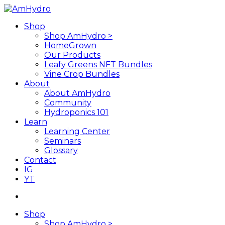
Skip
to
search
Menu
Shop
main
Shop AmHydro >
content
HomeGrown
Our Products
Leafy Greens NFT Bundles
Vine Crop Bundles
About
About AmHydro
Community
Hydroponics 101
Learn
Learning Center
Seminars
Glossary
Contact
IG
YT
search
Shop
Shop AmHydro >