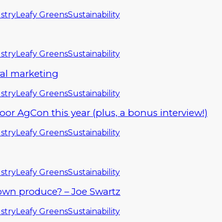
stry
Leafy Greens
Sustainability
stry
Leafy Greens
Sustainability
ral marketing
stry
Leafy Greens
Sustainability
 AgCon this year (plus, a bonus interview!)
stry
Leafy Greens
Sustainability
stry
Leafy Greens
Sustainability
own produce? – Joe Swartz
stry
Leafy Greens
Sustainability