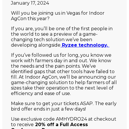
January 17, 2024
Will you be joining us in Vegas for Indoor
AgCon this year?
If you are, you’ll be one of the first people in
the world to see a preview of a game-
changing tech solution we’ve been
developing alongside
Ryzee technology.
If you’ve followed us for long, you know we
work with farmers day in and out. We know
the needs and the pain points. We’ve
identified gaps that other tools have failed to
fill. At Indoor AgCon, we’ll be announcing our
game-changing solution to help farmers of all
sizes take their operation to the next level of
efficiency and ease of use.
Make sure to get your tickets ASAP. The early
bird offer ends in just a few days!
Use exclusive code AMHYDRO24 at checkout
to receive
20% off a Full Access