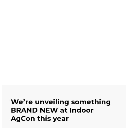
We’re unveiling something
BRAND NEW at Indoor
AgCon this year