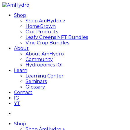
Skip
to
search
Menu
Shop
main
Shop AmHydro >
content
HomeGrown
Our Products
Leafy Greens NFT Bundles
Vine Crop Bundles
About
About AmHydro
Community
Hydroponics 101
Learn
Learning Center
Seminars
Glossary
Contact
IG
YT
search
Shop
Shop AmHydro >