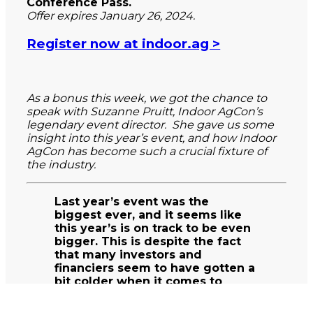
Conference Pass.
Offer expires January 26, 2024.
Register now at indoor.ag >
As a bonus this week, we got the chance to
speak with Suzanne Pruitt, Indoor AgCon’s
legendary event director. She gave us some
insight into this year’s event, and how Indoor
AgCon has become such a crucial fixture of
the industry.
Last year’s event was the
biggest ever, and it seems like
this year’s is on track to be even
bigger. This is despite the fact
that many investors and
financiers seem to have gotten a
bit colder when it comes to
investing in CEA. What do you
think explains the continued