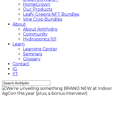
HomeGrown
Our Products
Leafy Greens NFT Bundles
Vine Crop Bundles
About
About AmHydro
Community
Hydroponics 101
Learn
Learning Center
Seminars
Glossary
Contact
IG
YT
Close
Search
AmHydro Newsletter
CEA
Community
Growing
Tips
Industry
Leafy Greens
Sustainability
We’re unveiling something