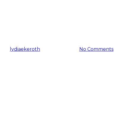
BRAND NEW at Indoor
AgCon this year (plus, a
bonus interview!)
By
lydiaekeroth
January 17, 2024
No Comments