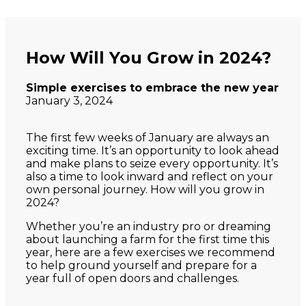
How Will You Grow in 2024?
Simple exercises to embrace the new year
January 3, 2024
The first few weeks of January are always an
exciting time. It’s an opportunity to look ahead
and make plans to seize every opportunity. It’s
also a time to look inward and reflect on your
own personal journey. How will you grow in
2024?
Whether you’re an industry pro or dreaming
about launching a farm for the first time this
year, here are a few exercises we recommend
to help ground yourself and prepare for a
year full of open doors and challenges.