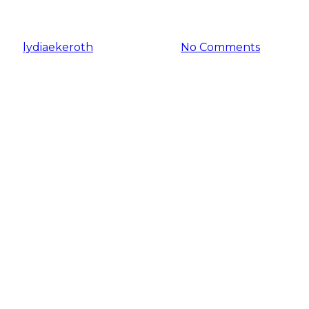
2024?
By
lydiaekeroth
January 3, 2024
No Comments