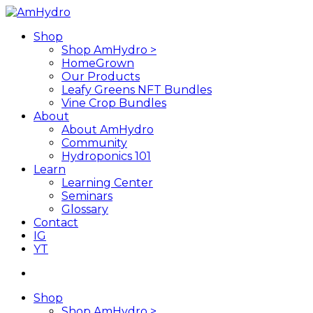
Skip
to
search
Menu
Shop
main
Shop AmHydro >
content
HomeGrown
Our Products
Leafy Greens NFT Bundles
Vine Crop Bundles
About
About AmHydro
Community
Hydroponics 101
Learn
Learning Center
Seminars
Glossary
Contact
IG
YT
search
Shop
Shop AmHydro >