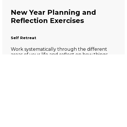
New Year Planning and
Reflection Exercises
Self Retreat
Work systematically through the different
areas of your life and reflect on how things
went in 2023. Family, relationships,
professional work, non-professional pursuits
(hobbies, passion projects, volunteering or
social contribution).
How did you spend your time in
2023? How did your days and
weeks go? What are you proud of?
What could be improved?
What lessons do you want to carry
into 2024? What will you try to do
differently?