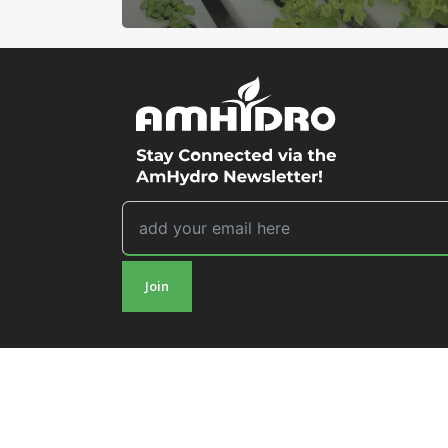
Join
© 2026 AmHydro.