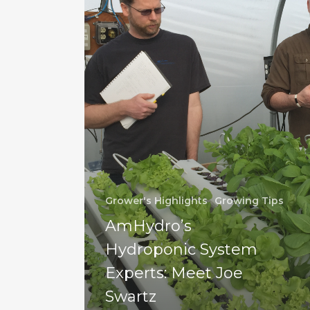
Grower's Highlights
Growing Tips
AmHydro’s
Hydroponic System
Experts: Meet Joe
Swartz