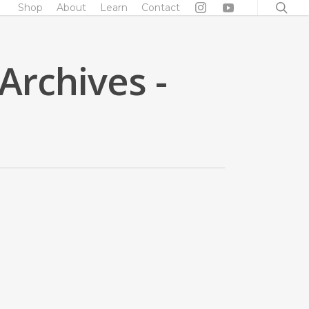
searc
Shop
About
Learn
Contact
Archives -