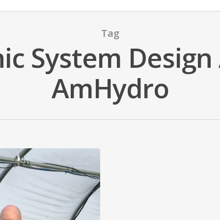
Tag
c System Design 
AmHydro