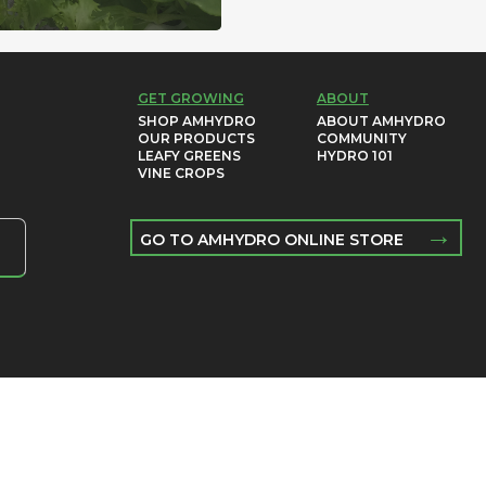
GET GROWING
ABOUT
SHOP AMHYDRO
ABOUT AMHYDRO
OUR PRODUCTS
COMMUNITY
LEAFY GREENS
HYDRO 101
VINE CROPS
→
GO TO AMHYDRO ONLINE STORE