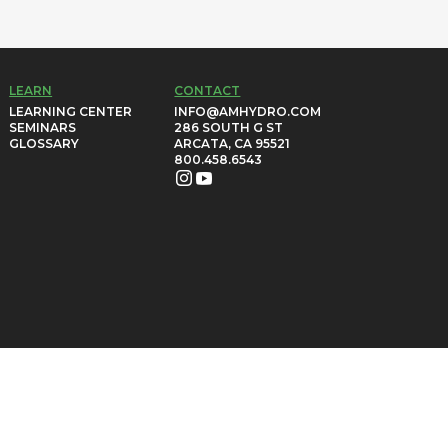
LEARN
CONTACT
LEARNING CENTER
INFO@AMHYDRO.COM
SEMINARS
286 SOUTH G ST
GLOSSARY
ARCATA, CA 95521
800.458.6543