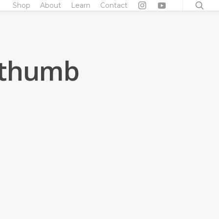
searc
Shop
About
Learn
Contact
_thumb