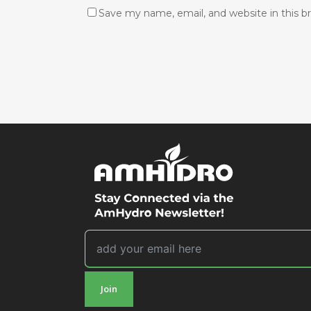
Save my name, email, and website in this b
Join