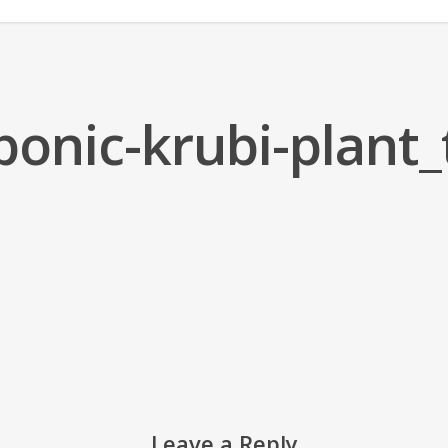
ponic-krubi-plant
Leave a Reply