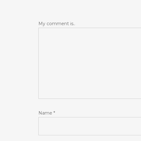
My comment is..
Name
*