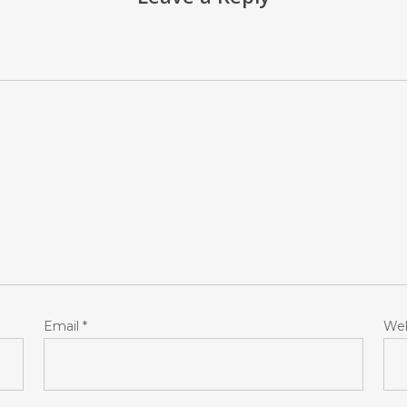
Email
*
Web