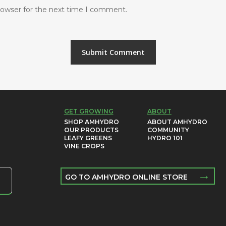
rowser for the next time I comment.
GET GROWING
ABOUT
SHOP AMHYDRO
ABOUT AMHYDRO
OUR PRODUCTS
COMMUNITY
LEAFY GREENS
HYDRO 101
VINE CROPS
→
GO TO AMHYDRO ONLINE STORE