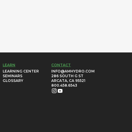
LEARN
CONTACT
LEARNING CENTER
INFO@AMHYDRO.COM
SEMINARS
286 SOUTH G ST
GLOSSARY
ARCATA, CA 95521
800.458.6543