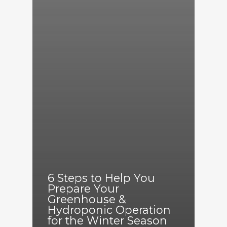
6 Steps to Help You
Prepare Your
Greenhouse &
Hydroponic Operation
for the Winter Season