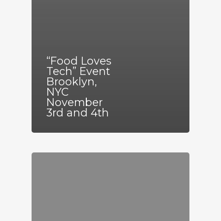
“Food Loves
Tech” Event
Brooklyn,
NYC
November
3rd and 4th