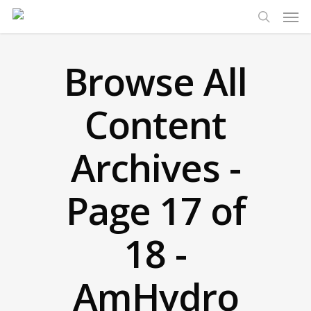
Men
Skip
to
search
main
Browse All
content
Content
Archives -
Page 17 of
18 -
AmHydro