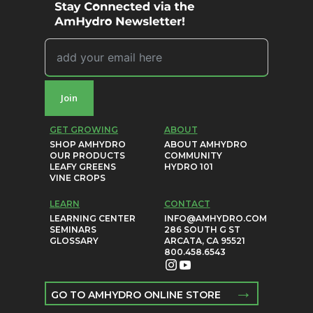
Join
GET GROWING
ABOUT
SHOP AMHYDRO
ABOUT AMHYDRO
OUR PRODUCTS
COMMUNITY
LEAFY GREENS
HYDRO 101
VINE CROPS
LEARN
CONTACT
LEARNING CENTER
INFO@AMHYDRO.COM
SEMINARS
286 SOUTH G ST
GLOSSARY
ARCATA, CA 95521
800.458.6543
→
GO TO AMHYDRO ONLINE STORE