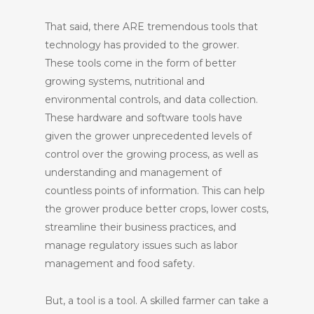
That said, there ARE tremendous tools that
technology has provided to the grower.
These tools come in the form of better
growing systems, nutritional and
environmental controls, and data collection.
These hardware and software tools have
given the grower unprecedented levels of
control over the growing process, as well as
understanding and management of
countless points of information. This can help
the grower produce better crops, lower costs,
streamline their business practices, and
manage regulatory issues such as labor
management and food safety.
But, a tool is a tool. A skilled farmer can take a