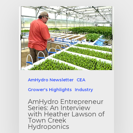
AmHydro Newsletter
CEA
Grower's Highlights
Industry
AmHydro Entrepreneur
Series: An Interview
with Heather Lawson of
Town Creek
Hydroponics