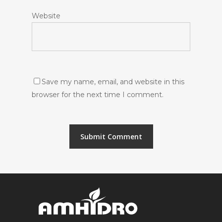
Website
Save my name, email, and website in this
browser for the next time I comment.