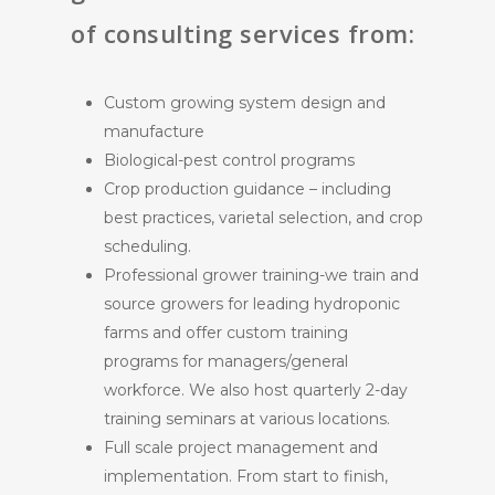
of consulting services from:
Custom growing system design and
manufacture
Biological-pest control programs
Crop production guidance – including
best practices, varietal selection, and crop
scheduling.
Professional grower training-we train and
source growers for leading hydroponic
farms and offer custom training
programs for managers/general
workforce. We also host quarterly 2-day
training seminars at various locations.
Full scale project management and
implementation. From start to finish,