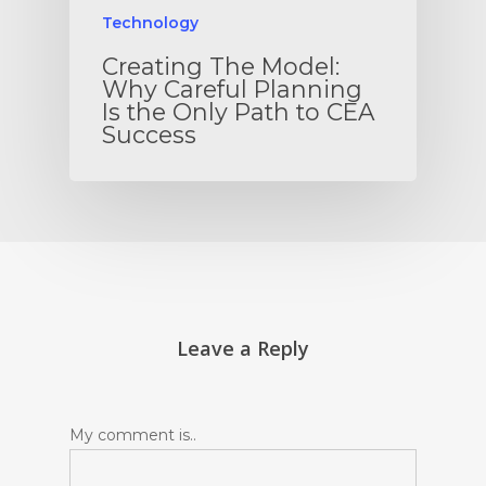
Technology
Creating The Model:
Why Careful Planning
Is the Only Path to CEA
Success
Leave a Reply
My comment is..