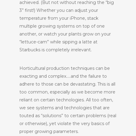
achieved. (But not without reaching the “big
3” first!) Whether you can adjust your
temperature from your iPhone, stack
multiple growing systems on top of one
another, or watch your plants grow on your
“lettuce-cam” while sipping a latte at
Starbucks is completely irrelevant.
Horticultural production techniques can be
exacting and complex…..and the failure to
adhere to those can be devastating. This is all
too common, especially as we become more
reliant on certain technologies. All too often,
we see systems and technologies that are
touted as “solutions” to certain problems (real
or otherwise), yet violate the very basics of
proper growing parameters.