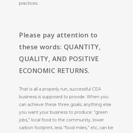
practices.
Please pay attention to
these words: QUANTITY,
QUALITY, AND POSITIVE
ECONOMIC RETURNS.
That is all a properly run, successful CEA
business is supposed to provide. When you
can achieve these three goals, anything else
you want your business to produce: “green
jobs,” local food to the community, lower
carbon footprint, less “food miles,” etc, can be