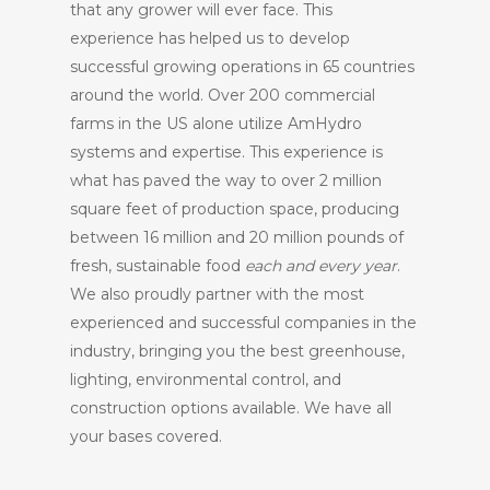
that any grower will ever face. This
experience has helped us to develop
successful growing operations in 65 countries
around the world. Over 200 commercial
farms in the US alone utilize AmHydro
systems and expertise. This experience is
what has paved the way to over 2 million
square feet of production space, producing
between 16 million and 20 million pounds of
fresh, sustainable food
each and every year
.
We also proudly partner with the most
experienced and successful companies in the
industry, bringing you the best greenhouse,
lighting, environmental control, and
construction options available. We have all
your bases covered.