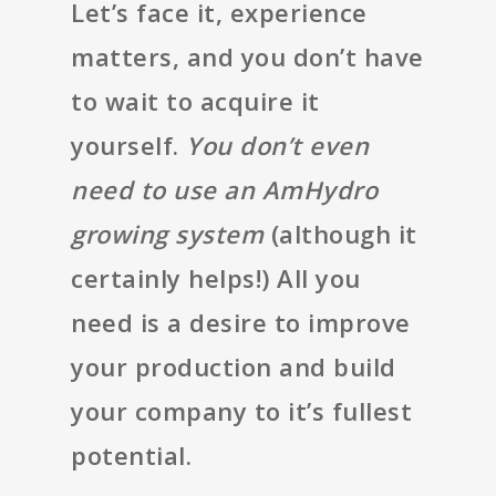
Let’s face it, experience
matters, and you don’t have
to wait to acquire it
yourself.
You don’t even
need to use an AmHydro
growing system
(although it
certainly helps!) All you
need is a desire to improve
your production and build
your company to it’s fullest
potential.