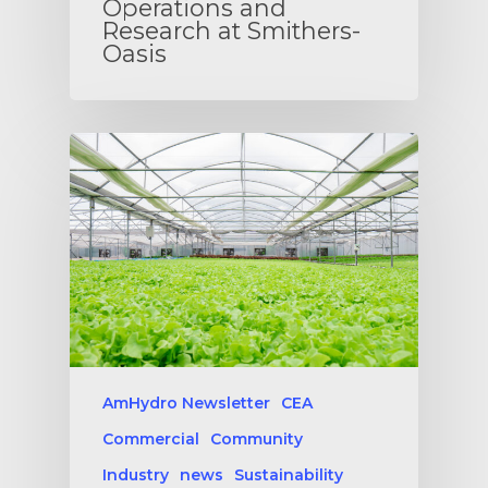
Operations and
Research at Smithers-
Oasis
AmHydro Newsletter
CEA
Commercial
Community
Industry
news
Sustainability