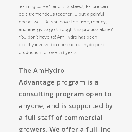
learning curve? (and it IS steep!) Failure can
be a tremendous teacher……..but a painful
one as well. Do you have the time, money,
and energy to go through this process alone?
You don’t have to! AmHydro has been
directly involved in commercial hydroponic
production for over 33 years.
The
AmHydro
Advantage
program is a
consulting program open to
anyone, and is supported by
a full staff of commercial
growers. We offer a full line