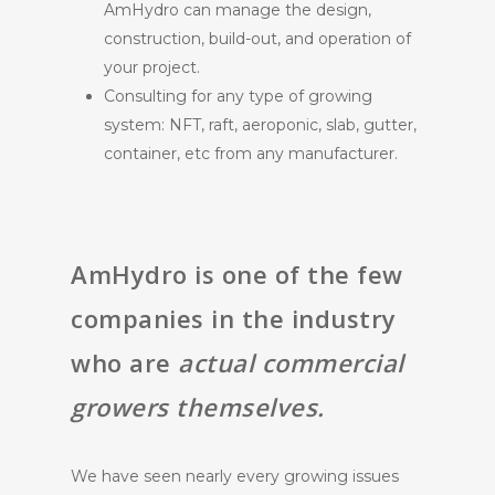
AmHydro can manage the design,
construction, build-out, and operation of
your project.
Consulting for any type of growing
system: NFT, raft, aeroponic, slab, gutter,
container, etc from any manufacturer.
AmHydro is one of the few
companies in the industry
who are
actual commercial
growers themselves.
We have seen nearly every growing issues