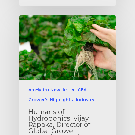
AmHydro Newsletter
CEA
Grower's Highlights
Industry
Humans of
Hydroponics: Vijay
Rapaka, Director of
Global Grower