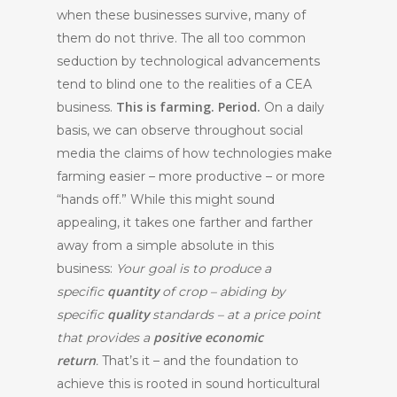
when these businesses survive, many of
them do not thrive. The all too common
seduction by technological advancements
tend to blind one to the realities of a CEA
This is farming. Period.
business.
On a daily
basis, we can observe throughout social
media the claims of how technologies make
farming easier – more productive – or more
“hands off.” While this might sound
appealing, it takes one farther and farther
away from a simple absolute in this
business:
Your goal is to produce a
quantity
specific
of crop – abiding by
quality
specific
standards – at a price point
positive economic
that provides a
return
.
That’s it – and the foundation to
achieve this is rooted in sound horticultural