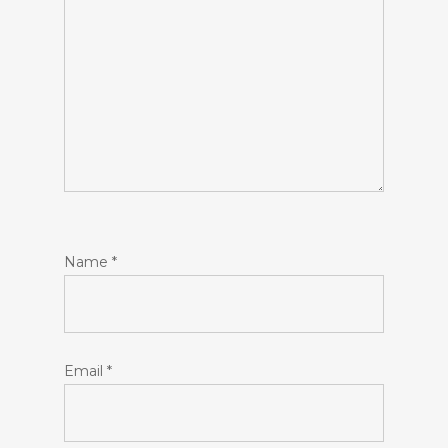
Name
*
Email
*