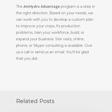
AmHydro Advantage
The
program is a step in
the right direction. Based on your needs, we
can work with you to develop a custom plan
to improve your crops, fix production
problems, train your workforce, build, or
expand your business. Site visits, online,
phone, or Skype consulting is available. Give
us a call or send us an email. You’ll be glad
that you did.
Related Posts