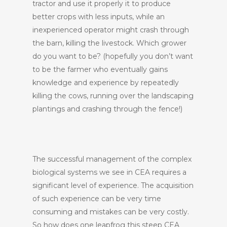
tractor and use it properly it to produce
better crops with less inputs, while an
inexperienced operator might crash through
the barn, killing the livestock. Which grower
do you want to be? (hopefully you don’t want
to be the farmer who eventually gains
knowledge and experience by repeatedly
killing the cows, running over the landscaping
plantings and crashing through the fence!)
The successful management of the complex
biological systems we see in CEA requires a
significant level of experience. The acquisition
of such experience can be very time
consuming and mistakes can be very costly.
So how does one leapfrog this steep CEA