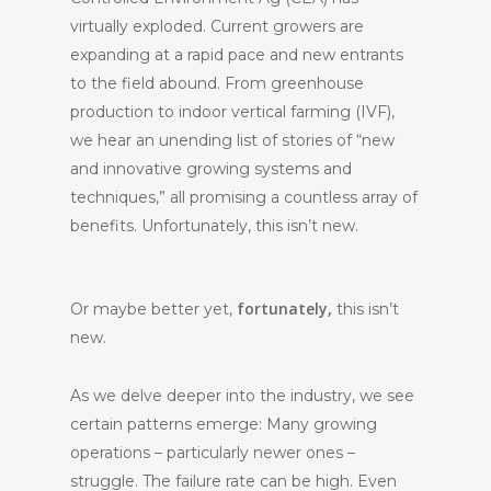
virtually exploded. Current growers are
expanding at a rapid pace and new entrants
to the field abound. From greenhouse
production to indoor vertical farming (IVF),
we hear an unending list of stories of “new
and innovative growing systems and
techniques,” all promising a countless array of
benefits. Unfortunately, this isn’t new.
fortunately,
Or maybe better yet,
this isn’t
new.
As we delve deeper into the industry, we see
certain patterns emerge: Many growing
operations – particularly newer ones –
struggle. The failure rate can be high. Even