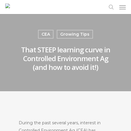
Men
Skip
to
search
main
content
CEA
Growing Tips
That STEEP learning curve in
Controlled Environment Ag
(and how to avoid it!)
During the past several years, interest in
Controlled Environment Ag (CEA) has